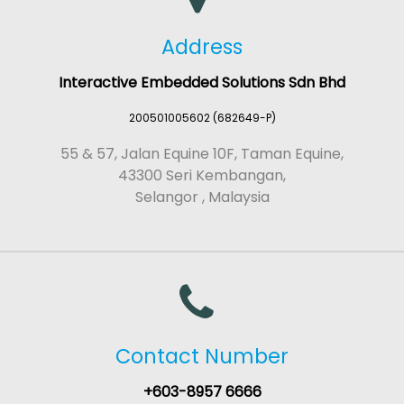
Address
Interactive Embedded Solutions Sdn Bhd
200501005602 (682649-P)
55 & 57, Jalan Equine 10F, Taman Equine,
43300 Seri Kembangan,
Selangor , Malaysia
Contact Number
+603-8957 6666