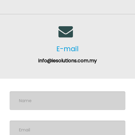
E-mail
info@iesolutions.com.my