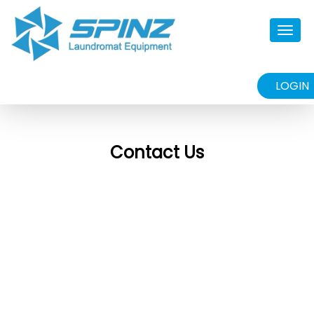
Togg
navig
LOGIN
Contact Us