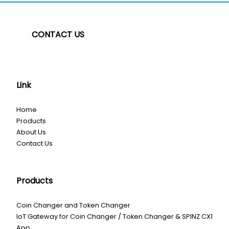
CONTACT US
Link
Home
Products
About Us
Contact Us
Products
Coin Changer and Token Changer
IoT Gateway for Coin Changer / Token Changer & SPINZ CX1
App