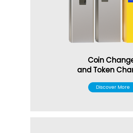
Coin Chang
and Token Cha
Discover More