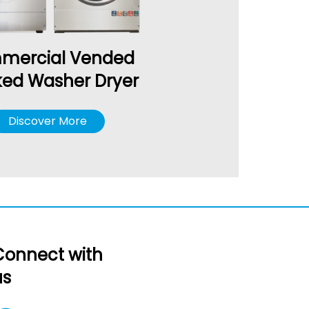
mercial Vended
ked Washer Dryer
Discover More
Connect with
us