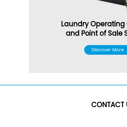
Laundry Operating
and Point of Sale
Discover More
CONTACT 