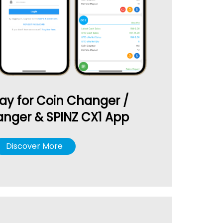
ay for Coin Changer /
nger & SPINZ CX1 App
Discover More