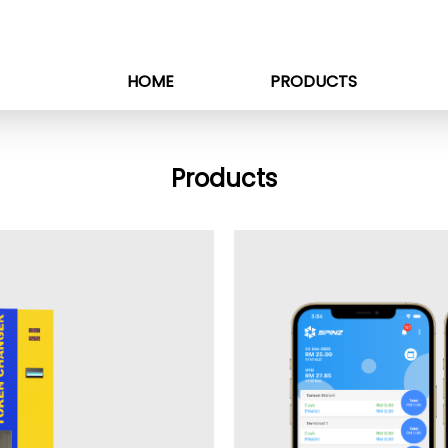
HOME
PRODUCTS
Products