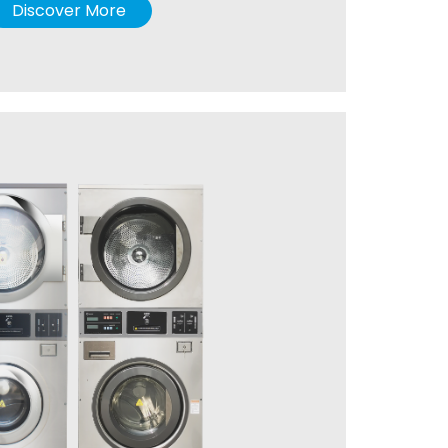
Discover More