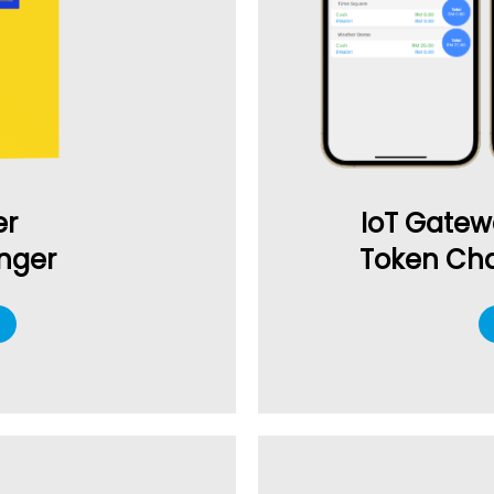
IoT Gatew
er
Token Cha
nger