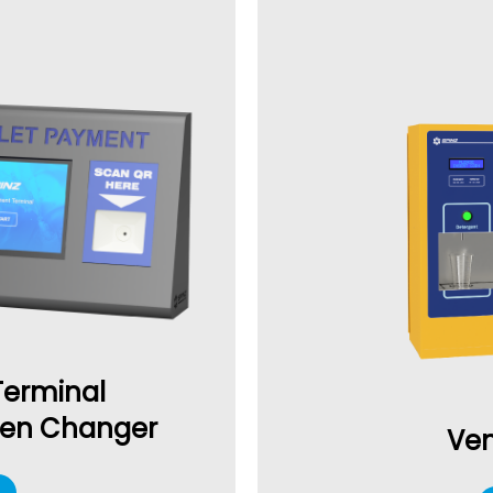
Terminal
ken Changer
Ven