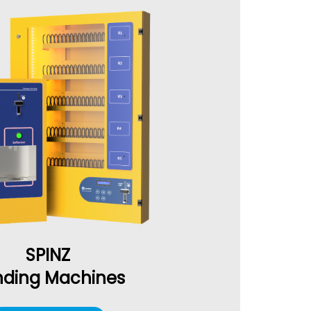
SPINZ
ding Machines