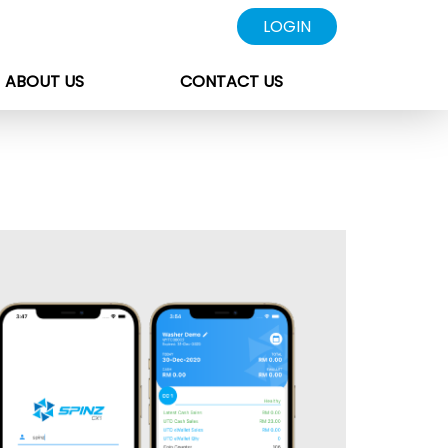
LOGIN
ABOUT US
CONTACT US