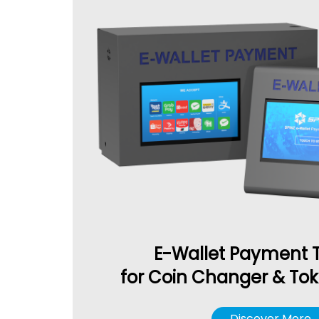
E-Wallet Payment 
for Coin Changer & To
Discover More