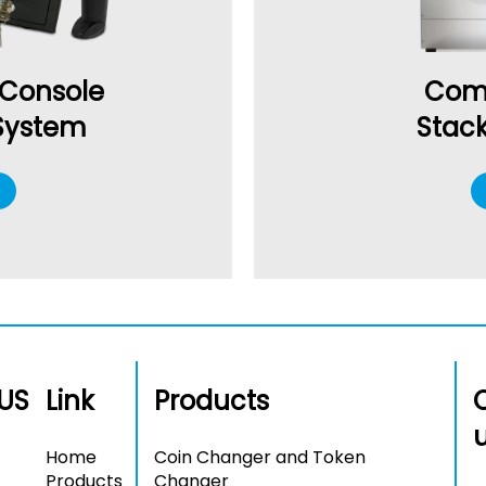
 Console
Com
 System
Stac
US
Link
Products
Home
Coin Changer and Token
Products
Changer